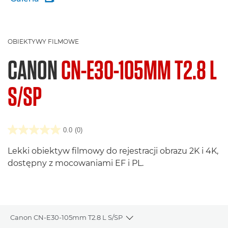
OBIEKTYWY FILMOWE
CANON
CN-E30-105MM T2.8 L
S/SP
0.0
(0)
Lekki obiektyw filmowy do rejestracji obrazu 2K i 4K,
dostępny z mocowaniami EF i PL.
Canon CN-E30-105mm T2.8 L S/SP
Toggle breadcrumbs