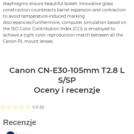
diaphragms ensure beautiful bokeh. Innovative glass
construction counteracts barrel expansion and contraction
to avoid temperature-induced marking
discrepancies.Furthermore, computer simulation based on
the ISO Color Contribution Index (CCI) is employed to
achieve a tight color reproduction match between all the
Canon PL mount lenses.
Canon CN-E30-105mm T2.8 L
S/SP
Oceny i recenzje
0.0
(0)
0.0
na
5
gwiazdek.