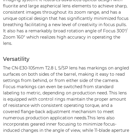
fluorite and large aspherical lens elements to achieve sharp,
consistent images throughout its zoom range, and has a
unique optical design that has significantly minimized focus
breathing facilitating a new level of creativity in focus pulls.
It also has a remarkably broad rotation angle of Focus 300°/
Zoom 160° which realizes high accuracy in operating the
lens.
Versatility
The CN-E30-105mm T2.8 L S/SP lens has markings on angled
surfaces on both sides of the barrel, making it easy to read
settings from behind, or from either side of the camera.
Focus markings can even be switched from standard
labeling to metric, depending on production need. This lens
is equipped with control rings maintain the proper amount
of resistance with consistent operating torque, and a
covered flange-back adjustment mechanism to meet
numerous production application needs.This lens also
incorporates geared inner focusing to minimize focus-
induced changes in the angle of view, while 11-blade aperture