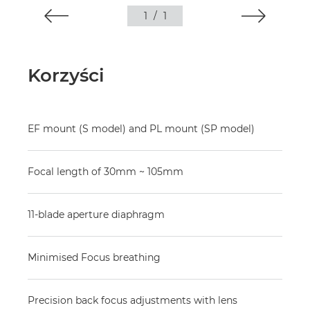
1
/
1
Korzyści
EF mount (S model) and PL mount (SP model)
Focal length of 30mm ~ 105mm
11-blade aperture diaphragm
Minimised Focus breathing
Precision back focus adjustments with lens