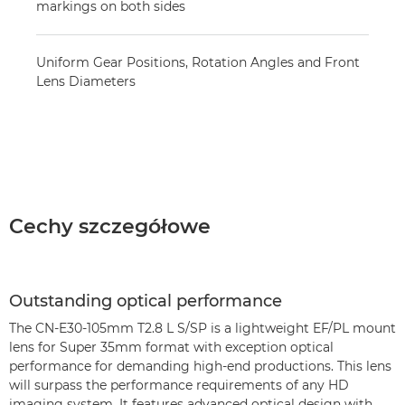
markings on both sides
Uniform Gear Positions, Rotation Angles and Front
Lens Diameters
Cechy szczegółowe
Outstanding optical performance
The CN-E30-105mm T2.8 L S/SP is a lightweight EF/PL mount
lens for Super 35mm format with exception optical
performance for demanding high-end productions. This lens
will surpass the performance requirements of any HD
imaging system. It features advanced optical design with