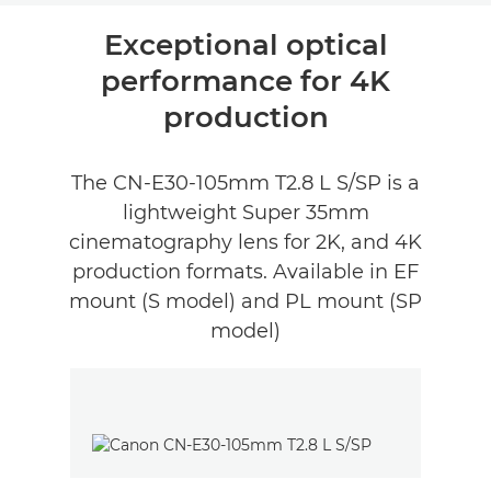
Wprowadzenie
Exceptional optical
performance for 4K
Recenzje
production
The CN-E30-105mm T2.8 L S/SP is a
lightweight Super 35mm
cinematography lens for 2K, and 4K
production formats. Available in EF
mount (S model) and PL mount (SP
model)