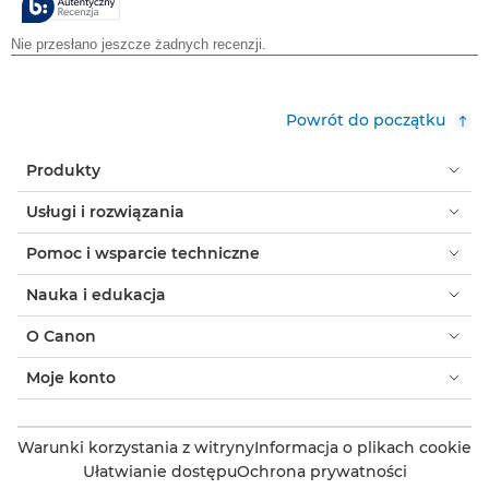
Powrót do początku
Produkty
Usługi i rozwiązania
Pomoc i wsparcie techniczne
Nauka i edukacja
O Canon
Moje konto
Warunki korzystania z witryny
Informacja o plikach cookie
Ułatwianie dostępu
Ochrona prywatności